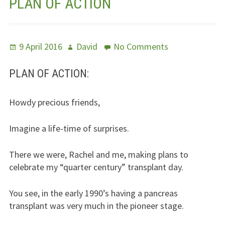
PLAN OF ACTION
Jesus – Lifeline
Meet Us
Posted
Author
on
9 April 2016
David
No Comments
on
Plan
Fields Of Life
Of
PLAN OF ACTION:
Action
Music
Howdy precious friends,
Useful Links
Imagine a life-time of surprises.
There we were, Rachel and me, making plans to
celebrate my “quarter century” transplant day.
You see, in the early 1990’s having a pancreas
transplant was very much in the pioneer stage.