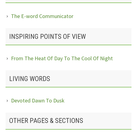
The E-word Communicator
INSPIRING POINTS OF VIEW
From The Heat Of Day To The Cool Of Night
LIVING WORDS
Devoted Dawn To Dusk
OTHER PAGES & SECTIONS