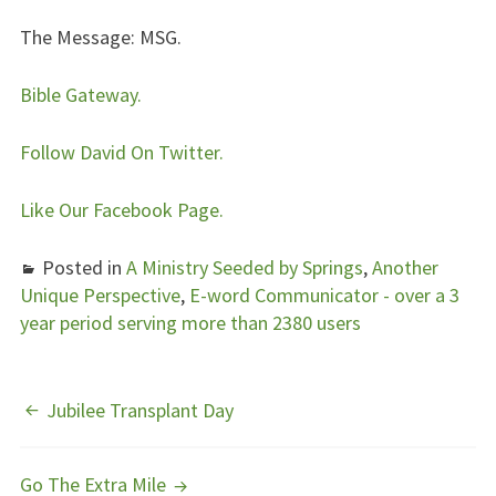
The Message:
MSG.
Bible Gateway.
Follow David On Twitter.
Like Our Facebook Page.
Posted in
A Ministry Seeded by Springs
,
Another
Unique Perspective
,
E-word Communicator - over a 3
year period serving more than 2380 users
POST
Jubilee Transplant Day
NAVIGATION
Go The Extra Mile