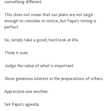
something different.
This does not mean that our plans are not large
enough to consider or notice, but Papa’s timing is
perfect.
So, simply take a good, hard look at life.
Think it over.
Judge the value of what is important.
Show generous interest in the preparations of others.
Appreciate one another.
Set Papa’s agenda.