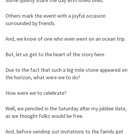
Some quietly share the day with loved ones.
Others mark the event with a joyful occasion
surrounded by friends.
And, we know of one who even went on an ocean trip.
But, let us get to the heart of the story here.
Due to the fact that such a big mile stone appeared on
the horizon, what were we to do?
How were we to celebrate?
Well, we penciled in the Saturday after my jubilee date,
as we thought folks would be free.
And, before sending out invitations to the family get