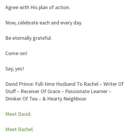
Agree with His plan of action.
Now, celebrate each and every day.
Be eternally grateful.
Come-on!
Say, yes!
David Prince: Full-time Husband To Rachel – Writer Of
Stuff – Receiver Of Grace – Passionate Learner –
Drinker Of Tea – & Hearty Neighbour.
Meet David.
Meet Rachel.