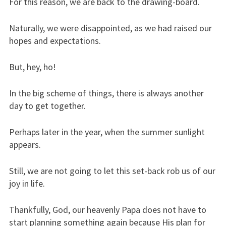
For this reason, we are back to the drawing-board.
Naturally, we were disappointed, as we had raised our
hopes and expectations.
But, hey, ho!
In the big scheme of things, there is always another
day to get together.
Perhaps later in the year, when the summer sunlight
appears.
Still, we are not going to let this set-back rob us of our
joy in life.
Thankfully, God, our heavenly Papa does not have to
start planning something again because His plan for