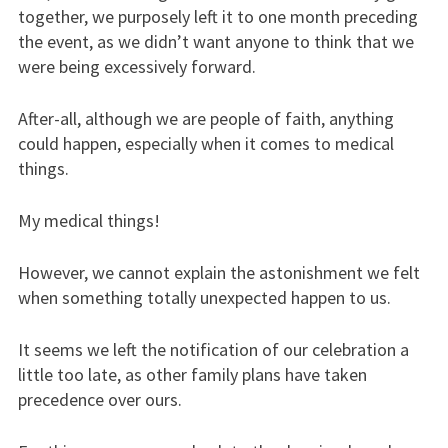
together, we purposely left it to one month preceding
the event, as we didn’t want anyone to think that we
were being excessively forward.
After-all, although we are people of faith, anything
could happen, especially when it comes to medical
things.
My medical things!
However, we cannot explain the astonishment we felt
when something totally unexpected happen to us.
It seems we left the notification of our celebration a
little too late, as other family plans have taken
precedence over ours.