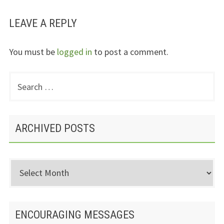
LEAVE A REPLY
You must be
logged in
to post a comment.
Search
PRIMARY
for:
SIDEBAR
ARCHIVED POSTS
Archived
Posts
ENCOURAGING MESSAGES