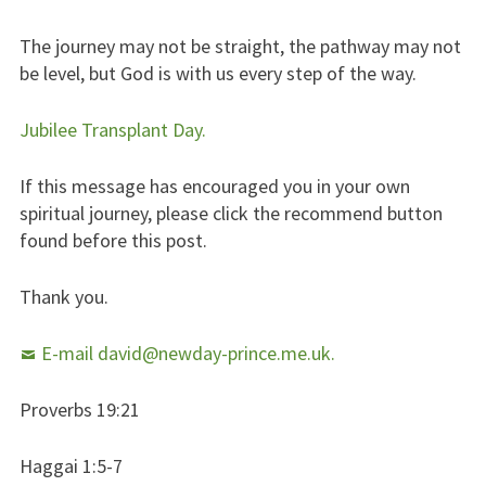
The journey may not be straight, the pathway may not
be level, but God is with us every step of the way.
Jubilee Transplant Day.
If this message has encouraged you in your own
spiritual journey, please click the recommend button
found before this post.
Thank you.
E-mail david@newday-prince.me.uk.
Proverbs 19:21
Haggai 1:5-7