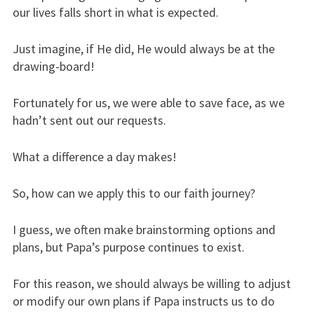
our lives falls short in what is expected.
Just imagine, if He did, He would always be at the
drawing-board!
Fortunately for us, we were able to save face, as we
hadn’t sent out our requests.
What a difference a day makes!
So, how can we apply this to our faith journey?
I guess, we often make brainstorming options and
plans, but Papa’s purpose continues to exist.
For this reason, we should always be willing to adjust
or modify our own plans if Papa instructs us to do