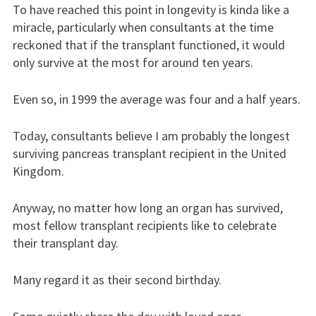
To have reached this point in longevity is kinda like a
miracle, particularly when consultants at the time
reckoned that if the transplant functioned, it would
only survive at the most for around ten years.
Even so, in 1999 the average was four and a half years.
Today, consultants believe I am probably the longest
surviving pancreas transplant recipient in the United
Kingdom.
Anyway, no matter how long an organ has survived,
most fellow transplant recipients like to celebrate
their transplant day.
Many regard it as their second birthday.