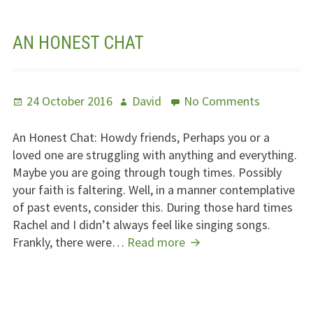
Line
AN HONEST CHAT
Posted
Author
on
24 October 2016
David
No Comments
on
An
Honest
An Honest Chat: Howdy friends, Perhaps you or a
Chat
loved one are struggling with anything and everything.
Maybe you are going through tough times. Possibly
your faith is faltering. Well, in a manner contemplative
of past events, consider this. During those hard times
Rachel and I didn’t always feel like singing songs.
An
Frankly, there were…
Read more
Honest
Chat