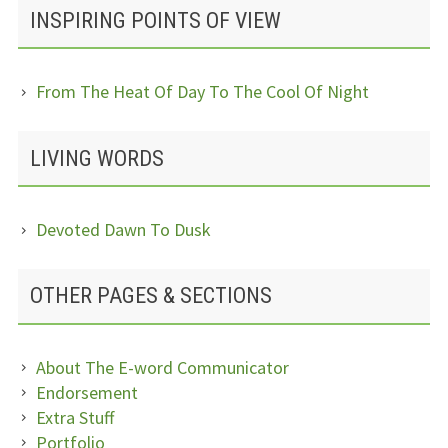
INSPIRING POINTS OF VIEW
From The Heat Of Day To The Cool Of Night
LIVING WORDS
Devoted Dawn To Dusk
OTHER PAGES & SECTIONS
About The E-word Communicator
Endorsement
Extra Stuff
Portfolio