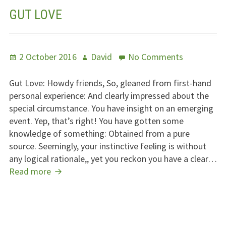
GUT LOVE
Posted
Author
on
2 October 2016
David
No Comments
on
Gut
Love
Gut Love: Howdy friends, So, gleaned from first-hand
personal experience: And clearly impressed about the
special circumstance. You have insight on an emerging
event. Yep, that’s right! You have gotten some
knowledge of something: Obtained from a pure
source. Seemingly, your instinctive feeling is without
any logical rationale,, yet you reckon you have a clear…
Gut
Read more
Love