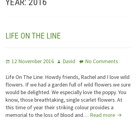
YEAR:
2016
Jesus – Lifeline
Meet Us
LIFE ON THE LINE
Fields Of Life
Music
Posted
Author
on
12 November 2016
David
No Comments
Useful Links
on
Life
On
Life On The Line: Howdy friends, Rachel and I love wild
The
flowers. If we had a garden full of wild flowers we sure
Line
would be delighted. We especially love the poppy. You
know, those breathtaking, single scarlet flowers. At
this time of year their striking colour provides a
Life
memorial to the loss of blood and…
Read more
On
The