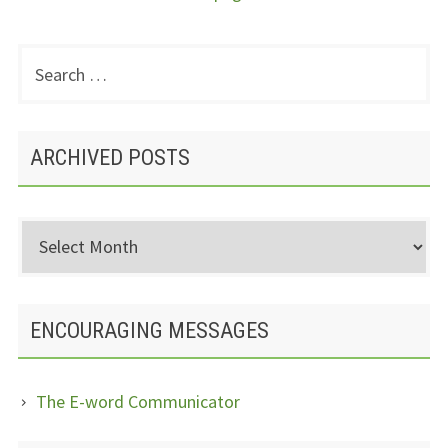
Search
PRIMARY
for:
SIDEBAR
ARCHIVED POSTS
Archived
Posts
ENCOURAGING MESSAGES
The E-word Communicator