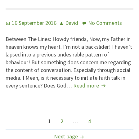
Posted
Author
on
16 September 2016
David
No Comments
on
Betwe
The
Between The Lines: Howdy friends, Now, my Father in
Lines
heaven knows my heart. I’m not a backslider! I haven’t
lapsed into a previous undesirable pattern of
behaviour! But something does concern me regarding
the content of conversation. Especially through social
media. I Mean, is it necessary to initiate faith talk in
Between
every sentence? Does God…
Read more
The
Lines
POSTS
Page
Page
Page
1
2
…
4
NAVIGATION
Next page