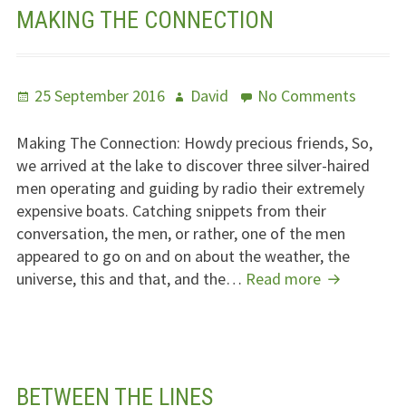
MAKING THE CONNECTION
Posted
Author
on
25 September 2016
David
No Comments
on
Making
The
Making The Connection: Howdy precious friends, So,
Connec
we arrived at the lake to discover three silver-haired
men operating and guiding by radio their extremely
expensive boats. Catching snippets from their
conversation, the men, or rather, one of the men
appeared to go on and on about the weather, the
Making
universe, this and that, and the…
Read more
The
Connection
BETWEEN THE LINES