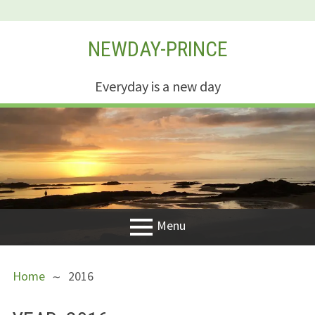
Skip
NEWDAY-PRINCE
to
content
Everyday is a new day
Menu
PRIMARY
BREADCRUMBS
Welcome
Home
2016
MENU
New Creation
Life