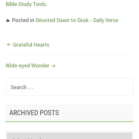
Bible Study Tools.
Posted in
Devoted Dawn to Dusk - Daily Verse
POST
Grateful Hearts
NAVIGATION
Wide-eyed Wonder
Search
PRIMARY
for:
SIDEBAR
ARCHIVED POSTS
Archived