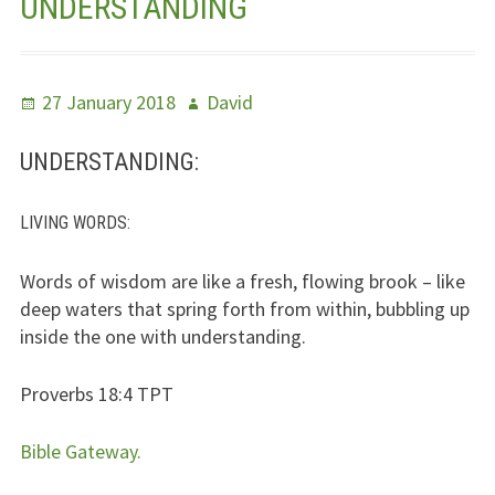
UNDERSTANDING
Jesus – Lifeline
Meet Us
Posted
Author
27 January 2018
David
on
Fields Of Life
UNDERSTANDING:
Music
LIVING WORDS
:
Useful Links
Words of wisdom are like a fresh, flowing brook – like
deep waters that spring forth from within, bubbling up
inside the one with understanding.
Proverbs 18:4
TPT
Bible Gateway.