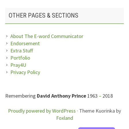
OTHER PAGES & SECTIONS
About The E-word Communicator
Endorsement
Extra Stuff
Portfolio
Pray4U
Privacy Policy
SUBSIDIARY
Remembering
David Anthony Prince
1963
–
2018
SIDEBAR
FOOTER
Proudly powered by WordPress
·
Theme Kuorinka by
Foxland
CONTENT