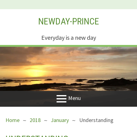
Skip
NEWDAY-PRINCE
to
content
Everyday is a new day
Menu
PRIMARY
BREADCRUMBS
Welcome
Home
2018
January
Understanding
MENU
New Creation
Life