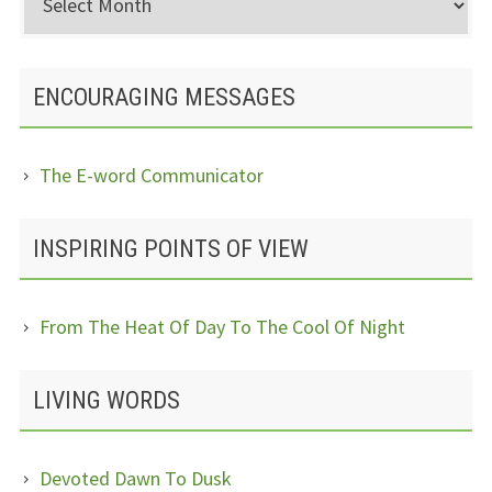
Posts
ENCOURAGING MESSAGES
The E-word Communicator
INSPIRING POINTS OF VIEW
From The Heat Of Day To The Cool Of Night
LIVING WORDS
Devoted Dawn To Dusk