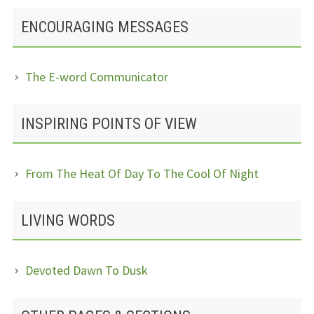
ENCOURAGING MESSAGES
The E-word Communicator
INSPIRING POINTS OF VIEW
From The Heat Of Day To The Cool Of Night
LIVING WORDS
Devoted Dawn To Dusk