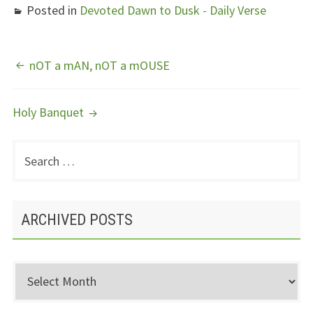
Posted in
Devoted Dawn to Dusk - Daily Verse
POST
nOT a mAN, nOT a mOUSE
NAVIGATION
Holy Banquet
Search
PRIMARY
for:
SIDEBAR
ARCHIVED POSTS
Archived
Posts