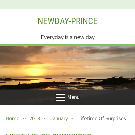
Skip
NEWDAY-PRINCE
to
content
Everyday is a new day
Menu
PRIMARY
BREADCRUMBS
Welcome
Home
2018
January
Lifetime Of Surprises
MENU
New Creation
Life