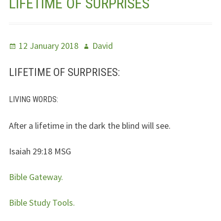
LIFETIME OF SURPRISES
Jesus – Lifeline
Meet Us
Posted
Author
12 January 2018
David
on
Fields Of Life
LIFETIME OF SURPRISES:
Music
LIVING WORDS
:
Useful Links
After a lifetime in the dark the blind will see.
Isaiah 29:18
MSG
Bible Gateway.
Bible Study Tools.