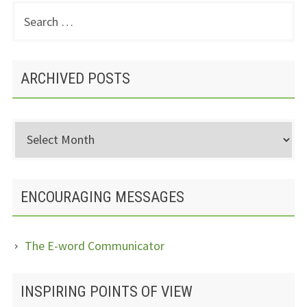
Search
PRIMARY
for:
SIDEBAR
ARCHIVED POSTS
Archived
Posts
ENCOURAGING MESSAGES
The E-word Communicator
INSPIRING POINTS OF VIEW