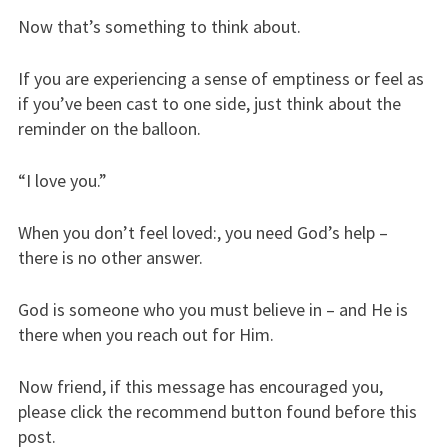
Now that’s something to think about.
If you are experiencing a sense of emptiness or feel as
if you’ve been cast to one side, just think about the
reminder on the balloon.
“I love you.”
When you don’t feel loved:, you need God’s help –
there is no other answer.
God is someone who you must believe in – and He is
there when you reach out for Him.
Now friend, if this message has encouraged you,
please click the recommend button found before this
post.