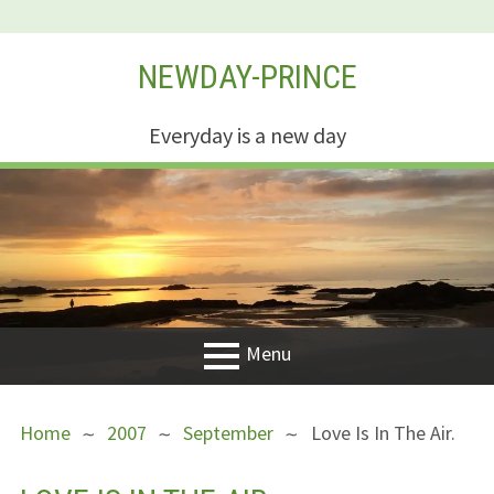
Skip
NEWDAY-PRINCE
to
content
Everyday is a new day
Menu
PRIMARY
BREADCRUMBS
Welcome
Home
2007
September
Love Is In The Air.
MENU
New Creation
Life