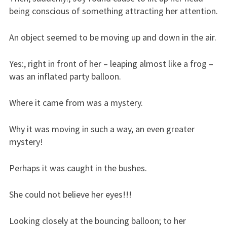
being conscious of something attracting her attention.
An object seemed to be moving up and down in the air.
Yes:, right in front of her – leaping almost like a frog –
was an inflated party balloon.
Where it came from was a mystery.
Why it was moving in such a way, an even greater
mystery!
Perhaps it was caught in the bushes.
She could not believe her eyes!!!
Looking closely at the bouncing balloon; to her