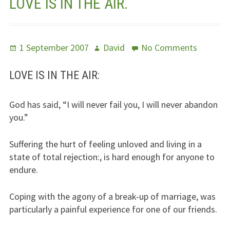
LOVE IS IN THE AIR.
Jesus – Lifeline
Meet Us
Posted
Author
on
1 September 2007
David
No Comments
on
Love
Fields Of Life
Is
LOVE IS IN THE AIR:
In
Music
The
God has said, “I will never fail you, I will never abandon
Air.
Useful Links
you.”
Suffering the hurt of feeling unloved and living in a
state of total rejection:, is hard enough for anyone to
endure.
Coping with the agony of a break-up of marriage, was
particularly a painful experience for one of our friends.