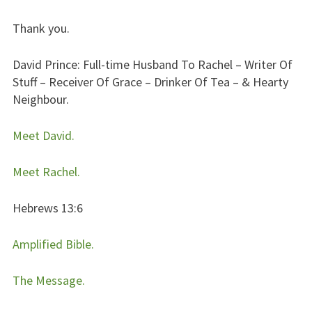
Thank you.
David Prince: Full-time Husband To Rachel – Writer Of
Stuff – Receiver Of Grace – Drinker Of Tea – & Hearty
Neighbour.
Meet David.
Meet Rachel.
Hebrews 13:6
Amplified Bible.
The Message.