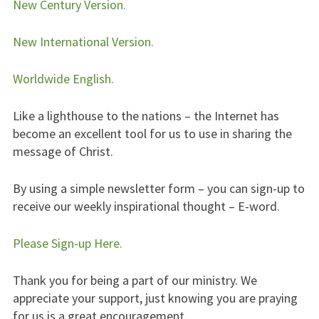
New Century Version.
New International Version.
Worldwide English.
Like a lighthouse to the nations – the Internet has
become an excellent tool for us to use in sharing the
message of Christ.
By using a simple newsletter form – you can sign-up to
receive our weekly inspirational thought – E-word.
Please Sign-up Here.
Thank you for being a part of our ministry. We
appreciate your support, just knowing you are praying
for us is a great encouragement.