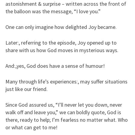
astonishment & surprise – written across the front of
the balloon was the message, “I love you.”
One can only imagine how delighted Joy became.
Later:, referring to the episode, Joy opened up to
share with us how God moves in mysterious ways.
And:,yes, God does have a sense of humour!
Many through life’s experiences:, may suffer situations
just like our friend.
Since God assured us, “I’ll never let you down, never
walk off and leave you,” we can boldly quote, God is
there, ready to help; I’m fearless no matter what. Who
or what can get to me!