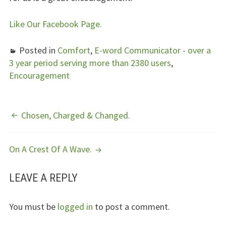
Like Our Facebook Page.
Posted in
Comfort
,
E-word Communicator - over a
3 year period serving more than 2380 users
,
Encouragement
POST
Chosen, Charged & Changed.
NAVIGATION
On A Crest Of A Wave.
LEAVE A REPLY
You must be
logged in
to post a comment.