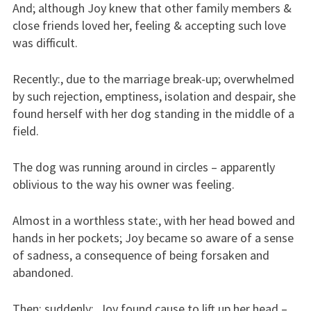
And; although Joy knew that other family members &
close friends loved her, feeling & accepting such love
was difficult.
Recently:, due to the marriage break-up; overwhelmed
by such rejection, emptiness, isolation and despair, she
found herself with her dog standing in the middle of a
field.
The dog was running around in circles – apparently
oblivious to the way his owner was feeling.
Almost in a worthless state:, with her head bowed and
hands in her pockets; Joy became so aware of a sense
of sadness, a consequence of being forsaken and
abandoned.
Then; suddenly:, Joy found cause to lift up her head –