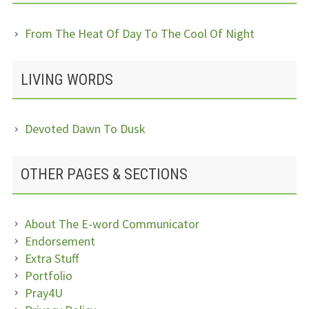
From The Heat Of Day To The Cool Of Night
LIVING WORDS
Devoted Dawn To Dusk
OTHER PAGES & SECTIONS
About The E-word Communicator
Endorsement
Extra Stuff
Portfolio
Pray4U