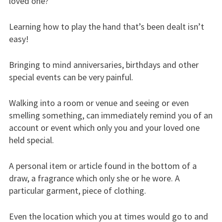
loved one?”
Learning how to play the hand that’s been dealt isn’t
easy!
Bringing to mind anniversaries, birthdays and other
special events can be very painful.
Walking into a room or venue and seeing or even
smelling something, can immediately remind you of an
account or event which only you and your loved one
held special.
A personal item or article found in the bottom of a
draw, a fragrance which only she or he wore. A
particular garment, piece of clothing.
Even the location which you at times would go to and