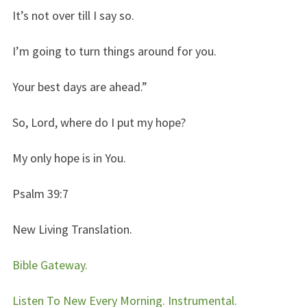
It’s not over till I say so.
I’m going to turn things around for you.
Your best days are ahead.”
So, Lord, where do I put my hope?
My only hope is in You.
Psalm 39:7
New Living Translation.
Bible Gateway.
Listen To New Every Morning. Instrumental.