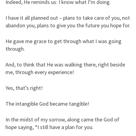
Indeed, He reminds us: I know what I’m doing.
I have it all planned out – plans to take care of you, not
abandon you, plans to give you the future you hope for.
He gave me grace to get through what I was going
through.
And, to think that He was walking there, right beside
me, through every experience!
Yes, that’s right!
The intangible God became tangible!
In the midst of my sorrow, along came the God of
hope saying, “I still have a plan for you.