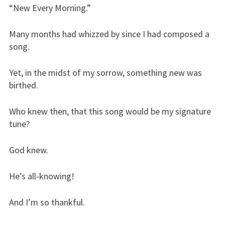
“New Every Morning.”
Many months had whizzed by since I had composed a
song.
Yet, in the midst of my sorrow, something new was
birthed.
Who knew then, that this song would be my signature
tune?
God knew.
He’s all-knowing!
And I’m so thankful.