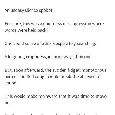
An uneasy silence spoke!
For-sure, this was a quietness of suppression where
words were held back!
One could sense another desperately searching.
A lingering emptiness, in more ways than one!
But, soon afterward, the sudden fidget, monotonous
hum or muffled cough would break the absence of
sound.
This would make me aware that it was time to move
on.