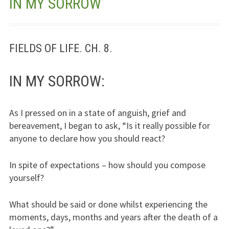
IN MY SORROW
Jesus – Lifeline
Meet Us
FIELDS OF LIFE. CH. 8.
Fields Of Life
IN MY SORROW:
Music
As I pressed on in a state of anguish, grief and
Useful Links
bereavement, I began to ask, “Is it really possible for
anyone to declare how you should react?
In spite of expectations – how should you compose
yourself?
What should be said or done whilst experiencing the
moments, days, months and years after the death of a