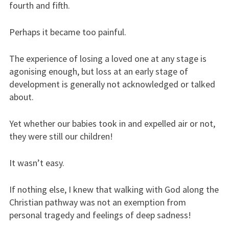
fourth and fifth.
Perhaps it became too painful.
The experience of losing a loved one at any stage is
agonising enough, but loss at an early stage of
development is generally not acknowledged or talked
about.
Yet whether our babies took in and expelled air or not,
they were still our children!
It wasn’t easy.
If nothing else, I knew that walking with God along the
Christian pathway was not an exemption from
personal tragedy and feelings of deep sadness!