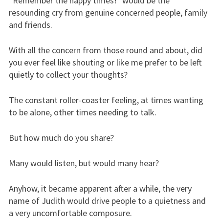
“Remember the happy times!” would be the
resounding cry from genuine concerned people, family
and friends.
With all the concern from those round and about, did
you ever feel like shouting or like me prefer to be left
quietly to collect your thoughts?
The constant roller-coaster feeling, at times wanting
to be alone, other times needing to talk.
But how much do you share?
Many would listen, but would many hear?
Anyhow, it became apparent after a while, the very
name of Judith would drive people to a quietness and
a very uncomfortable composure.