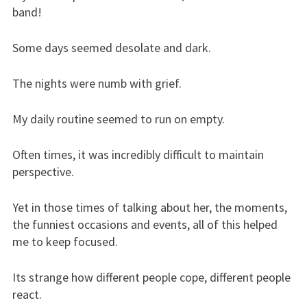
band!
Some days seemed desolate and dark.
The nights were numb with grief.
My daily routine seemed to run on empty.
Often times, it was incredibly difficult to maintain
perspective.
Yet in those times of talking about her, the moments,
the funniest occasions and events, all of this helped
me to keep focused.
Its strange how different people cope, different people
react.