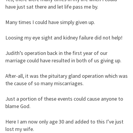
have just sat there and let life pass me by.
Many times I could have simply given up.
Loosing my eye sight and kidney failure did not help!
Judith’s operation back in the first year of our
marriage could have resulted in both of us giving up.
After-all, it was the pituitary gland operation which was
the cause of so many miscarriages.
Just a portion of these events could cause anyone to
blame God.
Here I am now only age 30 and added to this I’ve just
lost my wife.