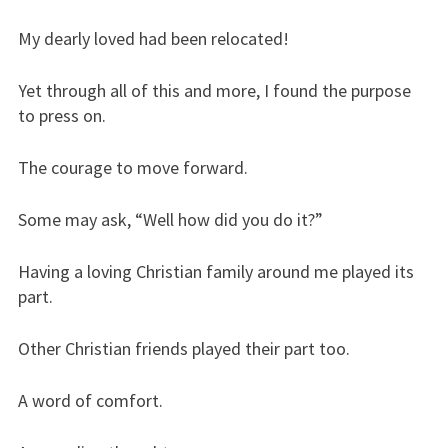
My dearly loved had been relocated!
Yet through all of this and more, I found the purpose
to press on.
The courage to move forward.
Some may ask, “Well how did you do it?”
Having a loving Christian family around me played its
part.
Other Christian friends played their part too.
A word of comfort.