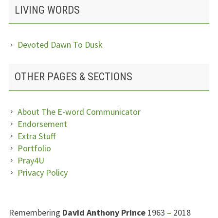
LIVING WORDS
Devoted Dawn To Dusk
OTHER PAGES & SECTIONS
About The E-word Communicator
Endorsement
Extra Stuff
Portfolio
Pray4U
Privacy Policy
SUBSIDIARY
Remembering
David Anthony Prince
1963
–
2018