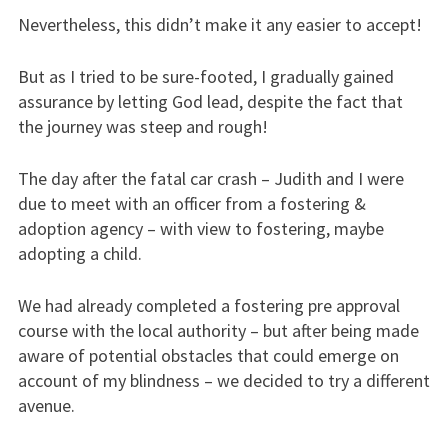
Nevertheless, this didn’t make it any easier to accept!
But as I tried to be sure-footed, I gradually gained
assurance by letting God lead, despite the fact that
the journey was steep and rough!
The day after the fatal car crash – Judith and I were
due to meet with an officer from a fostering &
adoption agency – with view to fostering, maybe
adopting a child.
We had already completed a fostering pre approval
course with the local authority – but after being made
aware of potential obstacles that could emerge on
account of my blindness – we decided to try a different
avenue.