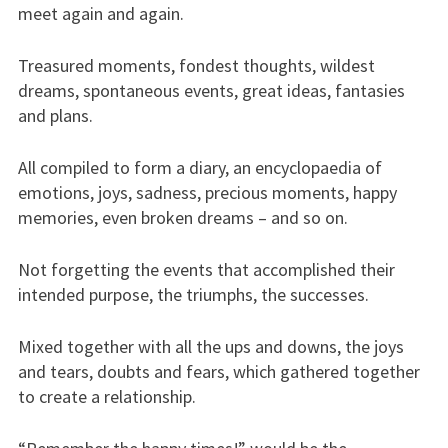
meet again and again.
Treasured moments, fondest thoughts, wildest
dreams, spontaneous events, great ideas, fantasies
and plans.
All compiled to form a diary, an encyclopaedia of
emotions, joys, sadness, precious moments, happy
memories, even broken dreams – and so on.
Not forgetting the events that accomplished their
intended purpose, the triumphs, the successes.
Mixed together with all the ups and downs, the joys
and tears, doubts and fears, which gathered together
to create a relationship.