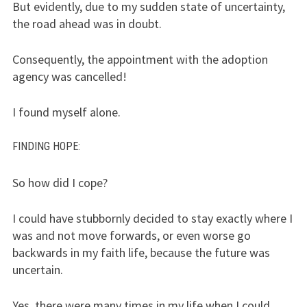
But evidently, due to my sudden state of uncertainty,
the road ahead was in doubt.
Consequently, the appointment with the adoption
agency was cancelled!
I found myself alone.
FINDING HOPE
:
So how did I cope?
I could have stubbornly decided to stay exactly where I
was and not move forwards, or even worse go
backwards in my faith life, because the future was
uncertain.
Yes, there were many times in my life when I could