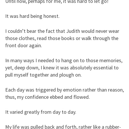
Until now, perhaps for me, it was hard to let go!
It was hard being honest.
I couldn’t bear the fact that Judith would never wear
those clothes, read those books or walk through the
front door again.
In many ways I needed to hang on to those memories,
yet, deep down, I knew it was absolutely essential to
pull myself together and plough on.
Each day was triggered by emotion rather than reason,
thus, my confidence ebbed and flowed.
It varied greatly from day to day.
My life was pulled back and forth, rather like a rubber-