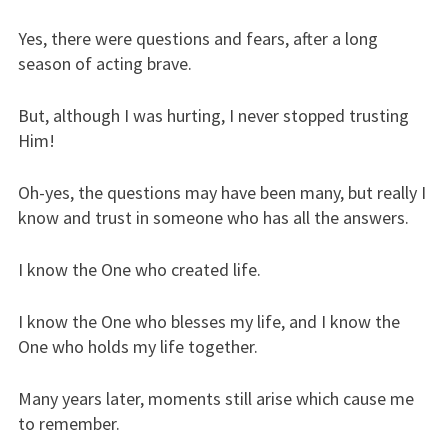
Yes, there were questions and fears, after a long
season of acting brave.
But, although I was hurting, I never stopped trusting
Him!
Oh-yes, the questions may have been many, but really I
know and trust in someone who has all the answers.
I know the One who created life.
I know the One who blesses my life, and I know the
One who holds my life together.
Many years later, moments still arise which cause me
to remember.