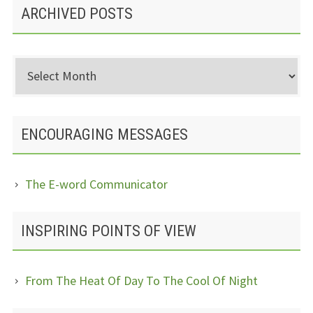
ARCHIVED POSTS
Archived
Posts
ENCOURAGING MESSAGES
The E-word Communicator
INSPIRING POINTS OF VIEW
From The Heat Of Day To The Cool Of Night