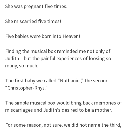
She was pregnant five times.
She miscarried five times!
Five babies were born into Heaven!
Finding the musical box reminded me not only of
Judith – but the painful experiences of loosing so
many, so much.
The first baby we called “Nathaniel,” the second
“Christopher-Rhys.”
The simple musical box would bring back memories of
miscarriages and Judith’s desired to be a mother.
For some reason, not sure, we did not name the third,