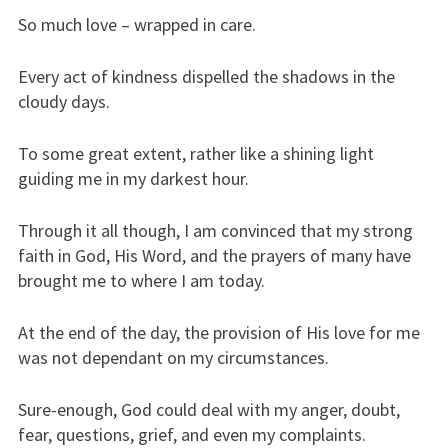
So much love – wrapped in care.
Every act of kindness dispelled the shadows in the
cloudy days.
To some great extent, rather like a shining light
guiding me in my darkest hour.
Through it all though, I am convinced that my strong
faith in God, His Word, and the prayers of many have
brought me to where I am today.
At the end of the day, the provision of His love for me
was not dependant on my circumstances.
Sure-enough, God could deal with my anger, doubt,
fear, questions, grief, and even my complaints.