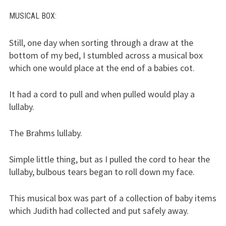
MUSICAL BOX
:
Still, one day when sorting through a draw at the
bottom of my bed, I stumbled across a musical box
which one would place at the end of a babies cot.
It had a cord to pull and when pulled would play a
lullaby.
The Brahms lullaby.
Simple little thing, but as I pulled the cord to hear the
lullaby, bulbous tears began to roll down my face.
This musical box was part of a collection of baby items
which Judith had collected and put safely away.