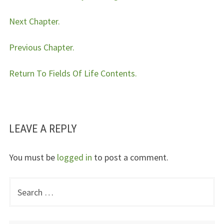
Next Chapter.
Previous Chapter.
Return To Fields Of Life Contents.
LEAVE A REPLY
You must be
logged in
to post a comment.
Search
PRIMARY
for:
SIDEBAR