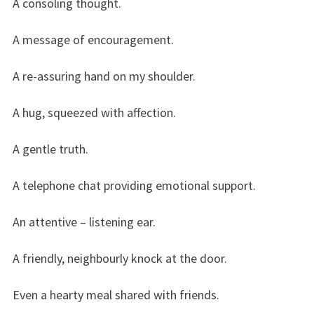
A consoling thought.
A message of encouragement.
A re-assuring hand on my shoulder.
A hug, squeezed with affection.
A gentle truth.
A telephone chat providing emotional support.
An attentive – listening ear.
A friendly, neighbourly knock at the door.
Even a hearty meal shared with friends.