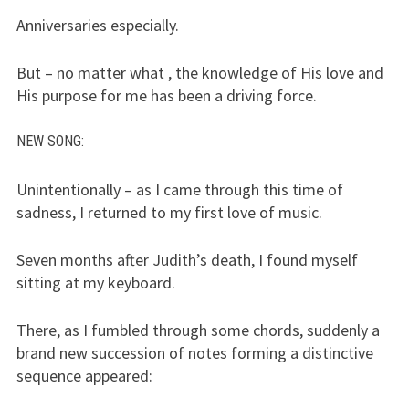
Anniversaries especially.
But – no matter what , the knowledge of His love and
His purpose for me has been a driving force.
NEW SONG
:
Unintentionally – as I came through this time of
sadness, I returned to my first love of music.
Seven months after Judith’s death, I found myself
sitting at my keyboard.
There, as I fumbled through some chords, suddenly a
brand new succession of notes forming a distinctive
sequence appeared: