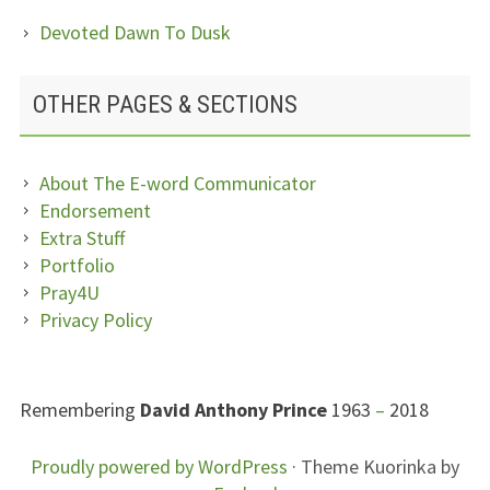
Devoted Dawn To Dusk
OTHER PAGES & SECTIONS
About The E-word Communicator
Endorsement
Extra Stuff
Portfolio
Pray4U
Privacy Policy
SUBSIDIARY
Remembering
David Anthony Prince
1963
–
2018
SIDEBAR
FOOTER
Proudly powered by WordPress
·
Theme Kuorinka by