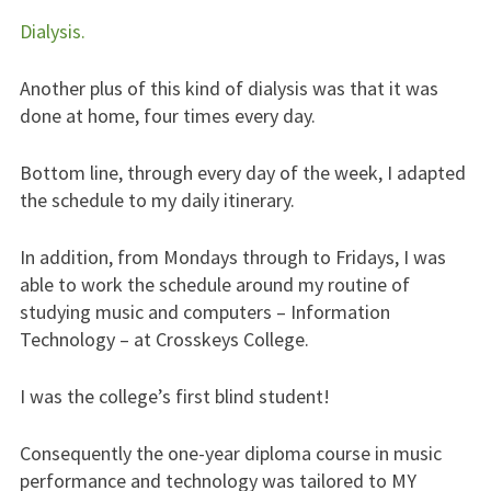
Dialysis.
Another plus of this kind of dialysis was that it was
done at home, four times every day.
Bottom line, through every day of the week, I adapted
the schedule to my daily itinerary.
In addition, from Mondays through to Fridays, I was
able to work the schedule around my routine of
studying music and computers – Information
Technology – at Crosskeys College.
I was the college’s first blind student!
Consequently the one-year diploma course in music
performance and technology was tailored to MY