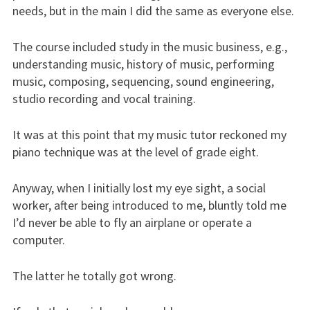
needs, but in the main I did the same as everyone else.
The course included study in the music business, e.g.,
understanding music, history of music, performing
music, composing, sequencing, sound engineering,
studio recording and vocal training.
It was at this point that my music tutor reckoned my
piano technique was at the level of grade eight.
Anyway, when I initially lost my eye sight, a social
worker, after being introduced to me, bluntly told me
I’d never be able to fly an airplane or operate a
computer.
The latter he totally got wrong.