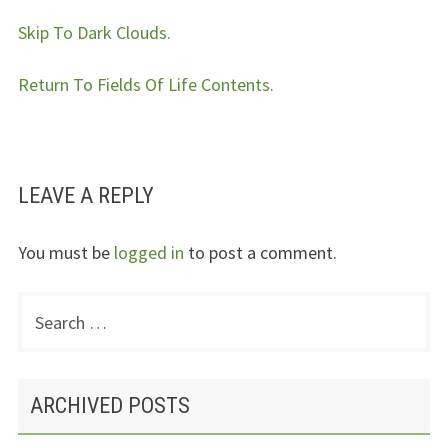
Skip To Dark Clouds.
Return To Fields Of Life Contents.
LEAVE A REPLY
You must be
logged in
to post a comment.
Search
PRIMARY
for:
SIDEBAR
ARCHIVED POSTS