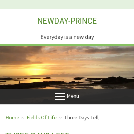
Skip
NEWDAY-PRINCE
to
content
Everyday is a new day
Menu
PRIMARY
BREADCRUMBS
Welcome
Home
Fields Of Life
Three Days Left
MENU
New Creation
Life