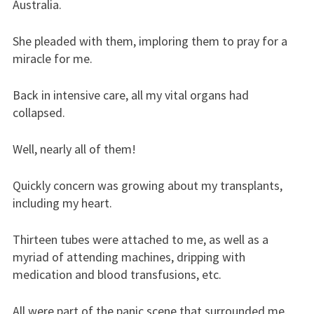
Australia.
She pleaded with them, imploring them to pray for a
miracle for me.
Back in intensive care, all my vital organs had
collapsed.
Well, nearly all of them!
Quickly concern was growing about my transplants,
including my heart.
Thirteen tubes were attached to me, as well as a
myriad of attending machines, dripping with
medication and blood transfusions, etc.
All were part of the panic scene that surrounded me.