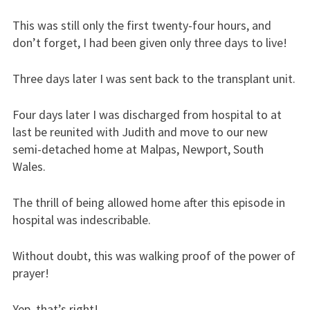
This was still only the first twenty-four hours, and
don’t forget, I had been given only three days to live!
Three days later I was sent back to the transplant unit.
Four days later I was discharged from hospital to at
last be reunited with Judith and move to our new
semi-detached home at Malpas, Newport, South
Wales.
The thrill of being allowed home after this episode in
hospital was indescribable.
Without doubt, this was walking proof of the power of
prayer!
Yep, that’s right!