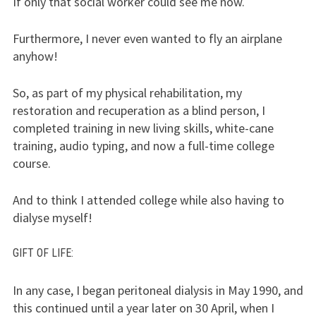
If only that social worker could see me now.
Furthermore, I never even wanted to fly an airplane
anyhow!
So, as part of my physical rehabilitation, my
restoration and recuperation as a blind person, I
completed training in new living skills, white-cane
training, audio typing, and now a full-time college
course.
And to think I attended college while also having to
dialyse myself!
GIFT
OF
LIFE
:
In any case, I began peritoneal dialysis in May 1990, and
this continued until a year later on 30 April, when I