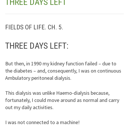
THREE DAYS LEFT
Jesus – Lifeline
Meet Us
FIELDS OF LIFE. CH. 5.
Fields Of Life
THREE DAYS LEFT:
Music
But then, in 1990 my kidney function failed – due to
Useful Links
the diabetes – and, consequently, I was on continuous
Ambulatory peritoneal dialysis.
This dialysis was unlike Haemo-dialysis because,
fortunately, I could move around as normal and carry
out my daily activities.
I was not connected to a machine!