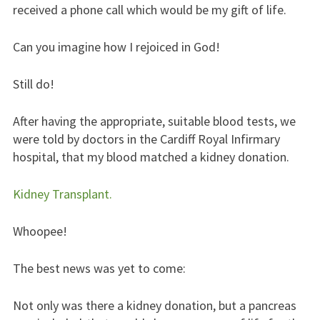
received a phone call which would be my gift of life.
Can you imagine how I rejoiced in God!
Still do!
After having the appropriate, suitable blood tests, we
were told by doctors in the Cardiff Royal Infirmary
hospital, that my blood matched a kidney donation.
Kidney Transplant.
Whoopee!
The best news was yet to come:
Not only was there a kidney donation, but a pancreas