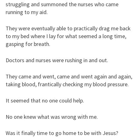
struggling and summoned the nurses who came
running to my aid.
They were eventually able to practically drag me back
to my bed where I lay for what seemed a long time,
gasping for breath.
Doctors and nurses were rushing in and out.
They came and went, came and went again and again,
taking blood, frantically checking my blood pressure.
It seemed that no one could help.
No one knew what was wrong with me.
Was it finally time to go home to be with Jesus?