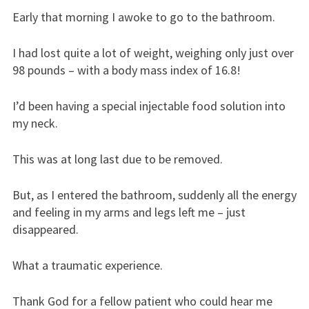
Early that morning I awoke to go to the bathroom.
I had lost quite a lot of weight, weighing only just over
98 pounds – with a body mass index of 16.8!
I’d been having a special injectable food solution into
my neck.
This was at long last due to be removed.
But, as I entered the bathroom, suddenly all the energy
and feeling in my arms and legs left me – just
disappeared.
What a traumatic experience.
Thank God for a fellow patient who could hear me