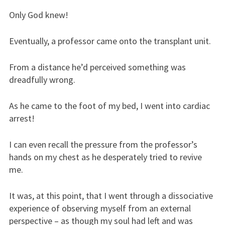
Only God knew!
Eventually, a professor came onto the transplant unit.
From a distance he’d perceived something was
dreadfully wrong.
As he came to the foot of my bed, I went into cardiac
arrest!
I can even recall the pressure from the professor’s
hands on my chest as he desperately tried to revive
me.
It was, at this point, that I went through a dissociative
experience of observing myself from an external
perspective – as though my soul had left and was