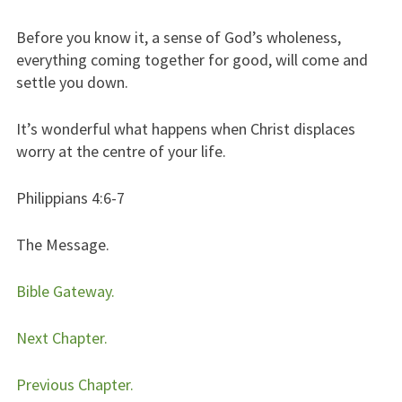
Before you know it, a sense of God’s wholeness,
everything coming together for good, will come and
settle you down.
It’s wonderful what happens when Christ displaces
worry at the centre of your life.
Philippians 4:6-7
The Message.
Bible Gateway.
Next Chapter.
Previous Chapter.