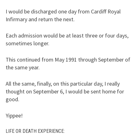
I would be discharged one day from Cardiff Royal
Infirmary and return the next.
Each admission would be at least three or four days,
sometimes longer.
This continued from May 1991 through September of
the same year.
All the same, finally, on this particular day, I really
thought on September 6, I would be sent home for
good.
Yippee!
LIFE
OR
DEATH EXPERIENCE
: