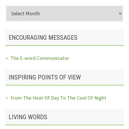
Archived
Posts
ENCOURAGING MESSAGES
The E-word Communicator
INSPIRING POINTS OF VIEW
From The Heat Of Day To The Cool Of Night
LIVING WORDS