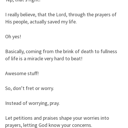
I really believe, that the Lord, through the prayers of
His people, actually saved my life.
Oh yes!
Basically, coming from the brink of death to fullness
of life is a miracle very hard to beat!
Awesome stuff!
So, don’t fret or worry.
Instead of worrying, pray.
Let petitions and praises shape your worries into
prayers, letting God know your concerns.