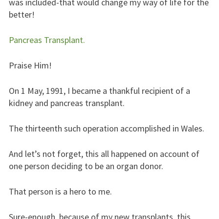
was included-that would change my way of life for the
better!
Pancreas Transplant.
Praise Him!
On 1 May, 1991, I became a thankful recipient of a
kidney and pancreas transplant.
The thirteenth such operation accomplished in Wales.
And let’s not forget, this all happened on account of
one person deciding to be an organ donor.
That person is a hero to me.
Sure-enough, because of my new transplants, this