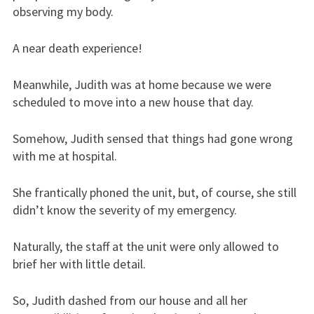
observing my body.
A near death experience!
Meanwhile, Judith was at home because we were
scheduled to move into a new house that day.
Somehow, Judith sensed that things had gone wrong
with me at hospital.
She frantically phoned the unit, but, of course, she still
didn’t know the severity of my emergency.
Naturally, the staff at the unit were only allowed to
brief her with little detail.
So, Judith dashed from our house and all her