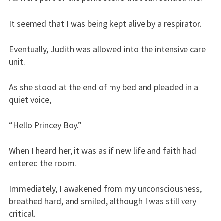
It seemed that I was being kept alive by a respirator.
Eventually, Judith was allowed into the intensive care
unit.
As she stood at the end of my bed and pleaded in a
quiet voice,
“Hello Princey Boy.”
When I heard her, it was as if new life and faith had
entered the room.
Immediately, I awakened from my unconsciousness,
breathed hard, and smiled, although I was still very
critical.