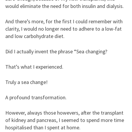
would eliminate the need for both insulin and dialysis.
And there’s more, for the first I could remember with
clarity, I would no longer need to adhere to a low-fat
and low carbohydrate diet.
Did I actually invent the phrase “Sea changing?
That’s what I experienced.
Truly a sea change!
A profound transformation.
However, always those howevers, after the transplant
of kidney and pancreas, I seemed to spend more time
hospitalised than I spent at home.