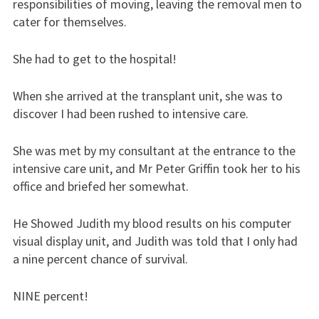
responsibilities of moving, leaving the removal men to
cater for themselves.
She had to get to the hospital!
When she arrived at the transplant unit, she was to
discover I had been rushed to intensive care.
She was met by my consultant at the entrance to the
intensive care unit, and Mr Peter Griffin took her to his
office and briefed her somewhat.
He Showed Judith my blood results on his computer
visual display unit, and Judith was told that I only had
a nine percent chance of survival.
NINE percent!