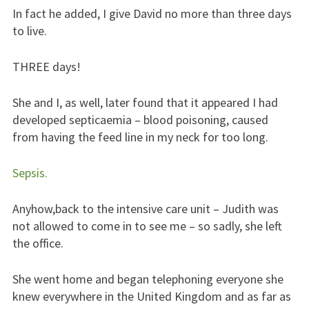
In fact he added, I give David no more than three days
to live.
THREE days!
She and I, as well, later found that it appeared I had
developed septicaemia – blood poisoning, caused
from having the feed line in my neck for too long.
Sepsis.
Anyhow,back to the intensive care unit – Judith was
not allowed to come in to see me – so sadly, she left
the office.
She went home and began telephoning everyone she
knew everywhere in the United Kingdom and as far as