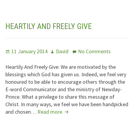
HEARTILY AND FREELY GIVE
Posted
Author
on
11 January 2014
David
No Comments
on
Heartily
And
Heartily And Freely Give: We are motivated by the
Freely
blessings which God has given us. Indeed, we feel very
Give
honoured to be able to encourage others through the
E-word Communicator and the ministry of Newday-
Prince. What a privilege to share this message of
Christ. In many ways, we feel we have been handpicked
Heartily
and chosen…
Read more
And
Freely
Give