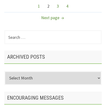
NAVIGATION
Page
Page
Page
Page
1
2
3
4
Next page
Search
PRIMARY
for:
SIDEBAR
ARCHIVED POSTS
Archived
Posts
ENCOURAGING MESSAGES