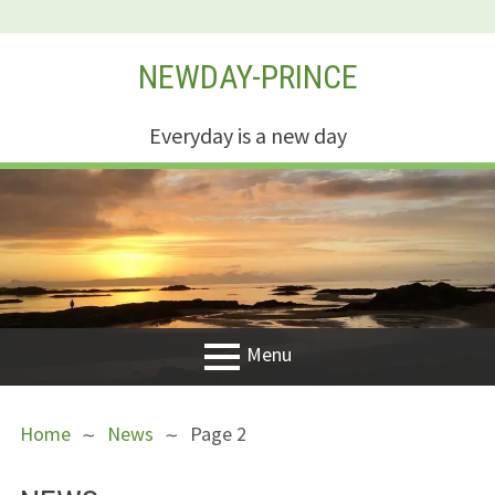
Skip
NEWDAY-PRINCE
to
content
Everyday is a new day
Menu
PRIMARY
BREADCRUMBS
Welcome
Home
News
Page 2
MENU
New Creation
Life