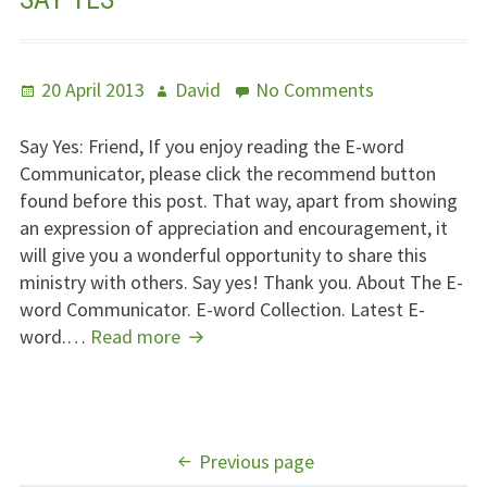
Posted
Author
on
20 April 2013
David
No Comments
on
Say
Yes
Say Yes: Friend, If you enjoy reading the E-word
Communicator, please click the recommend button
found before this post. That way, apart from showing
an expression of appreciation and encouragement, it
will give you a wonderful opportunity to share this
ministry with others. Say yes! Thank you. About The E-
word Communicator. E-word Collection. Latest E-
Say
word.…
Read more
Yes
POSTS
Previous page