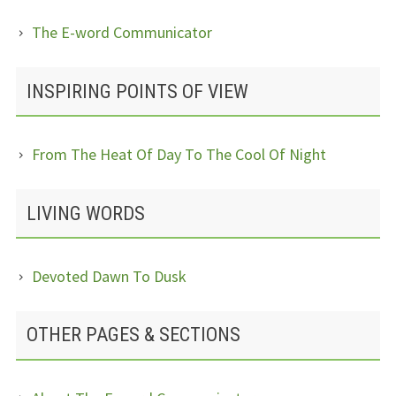
The E-word Communicator
INSPIRING POINTS OF VIEW
From The Heat Of Day To The Cool Of Night
LIVING WORDS
Devoted Dawn To Dusk
OTHER PAGES & SECTIONS