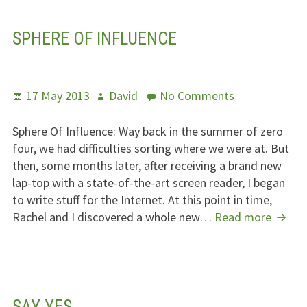
SPHERE OF INFLUENCE
Posted
Author
on
17 May 2013
David
No Comments
on
Sphere
Of
Sphere Of Influence: Way back in the summer of zero
Influence
four, we had difficulties sorting where we were at. But
then, some months later, after receiving a brand new
lap-top with a state-of-the-art screen reader, I began
to write stuff for the Internet. At this point in time,
Spher
Rachel and I discovered a whole new…
Read more
Of
Influe
SAY YES