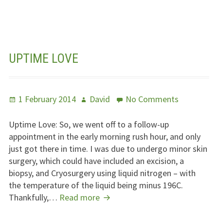
Years
With
A
Pancreas
Transplant
UPTIME LOVE
Posted
Author
on
1 February 2014
David
No Comments
on
Uptime
Love
Uptime Love: So, we went off to a follow-up
appointment in the early morning rush hour, and only
just got there in time. I was due to undergo minor skin
surgery, which could have included an excision, a
biopsy, and Cryosurgery using liquid nitrogen – with
the temperature of the liquid being minus 196C.
Uptime
Thankfully,…
Read more
Love