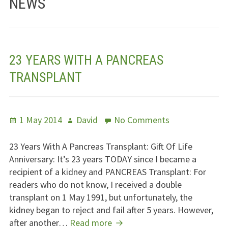
NEWS
Jesus – Lifeline
Meet Us
23 YEARS WITH A PANCREAS
Fields Of Life
TRANSPLANT
Music
Useful Links
Posted
Author
on
1 May 2014
David
No Comments
on
23
Years
23 Years With A Pancreas Transplant: Gift Of Life
With
Anniversary: It’s 23 years
TODAY
since I became a
A
recipient of a kidney and
PANCREAS
Transplant: For
Pancreas
readers who do not know, I received a double
Transplant
transplant on 1 May 1991, but unfortunately, the
kidney began to reject and fail after 5 years. However,
23
after another…
Read more