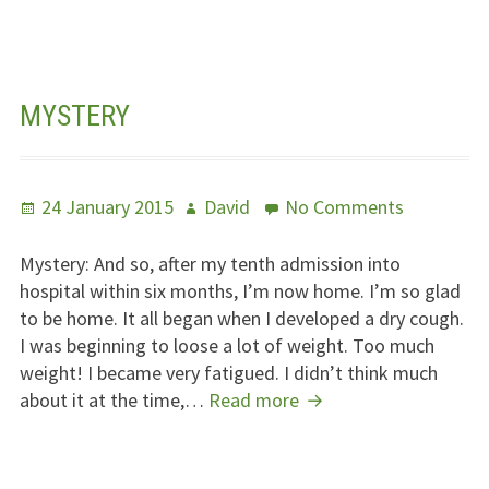
Of
Thanks
MYSTERY
Posted
Author
on
24 January 2015
David
No Comments
on
Mystery
Mystery: And so, after my tenth admission into
hospital within six months, I’m now home. I’m so glad
to be home. It all began when I developed a dry cough.
I was beginning to loose a lot of weight. Too much
weight! I became very fatigued. I didn’t think much
Mystery
about it at the time,…
Read more