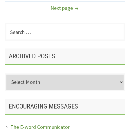
NAVIGATION
Next page
Search
PRIMARY
for:
SIDEBAR
ARCHIVED POSTS
Archived
Posts
ENCOURAGING MESSAGES
The E-word Communicator