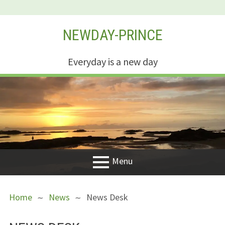
Skip
NEWDAY-PRINCE
to
content
Everyday is a new day
Menu
PRIMARY
BREADCRUMBS
Welcome
Home
News
News Desk
MENU
New Creation
Life