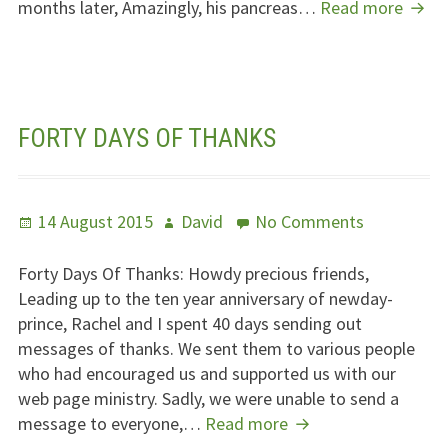
Jubil
months later, Amazingly, his pancreas…
Read more
Trans
Day
FORTY DAYS OF THANKS
Posted
Author
on
14 August 2015
David
No Comments
on
Forty
Days
Forty Days Of Thanks: Howdy precious friends,
Of
Leading up to the ten year anniversary of newday-
Thanks
prince, Rachel and I spent 40 days sending out
messages of thanks. We sent them to various people
who had encouraged us and supported us with our
web page ministry. Sadly, we were unable to send a
Forty
message to everyone,…
Read more
Days