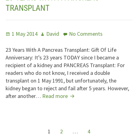
TRANSPLANT
Posted
Author
on
1 May 2014
David
No Comments
on
23
Years
23 Years With A Pancreas Transplant: Gift Of Life
With
Anniversary: It’s 23 years
TODAY
since I became a
A
recipient of a kidney and
PANCREAS
Transplant: For
Pancreas
readers who do not know, I received a double
Transplant
transplant on 1 May 1991, but unfortunately, the
kidney began to reject and fail after 5 years. However,
23
after another…
Read more
Years
With
A
Pancreas
POSTS
Page
Page
Page
1
2
…
4
Transplant