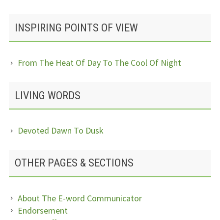
INSPIRING POINTS OF VIEW
From The Heat Of Day To The Cool Of Night
LIVING WORDS
Devoted Dawn To Dusk
OTHER PAGES & SECTIONS
About The E-word Communicator
Endorsement