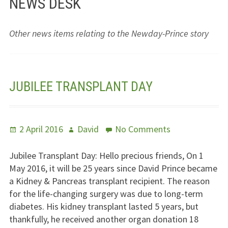
NEWS DESK
Jesus – Lifeline
Other news items relating to the Newday-Prince story
Meet Us
Fields Of Life
JUBILEE TRANSPLANT DAY
Music
Useful Links
Posted
Author
on
2 April 2016
David
No Comments
on
Jubilee
Transplant
Jubilee Transplant Day: Hello precious friends, On 1
Day
May 2016, it will be 25 years since David Prince became
a Kidney & Pancreas transplant recipient. The reason
for the life-changing surgery was due to long-term
diabetes. His kidney transplant lasted 5 years, but
thankfully, he received another organ donation 18