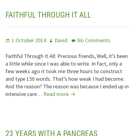
FAITHFUL THROUGH IT ALL
Posted
Author
on
1 October 2014
David
No Comments
on
Faithful
Through
Faithful Through It All: Precious friends, Well, it’s been
It
a little while since I was able to write. In fact, only a
All
few weeks ago it took me three hours to construct
and type 150 words. That’s how weak I had become.
And the reason? The reason was because I ended up in
Faithful
intensive care…
Read more
Through
It
All
23 YEARS WITH A PANCREAS