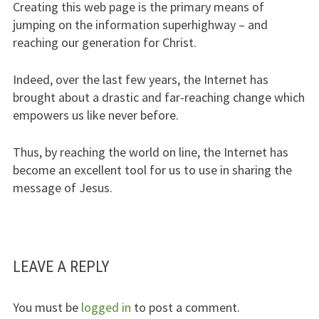
Creating this web page is the primary means of
jumping on the information superhighway – and
reaching our generation for Christ.
Indeed, over the last few years, the Internet has
brought about a drastic and far-reaching change which
empowers us like never before.
Thus, by reaching the world on line, the Internet has
become an excellent tool for us to use in sharing the
message of Jesus.
LEAVE A REPLY
You must be
logged in
to post a comment.