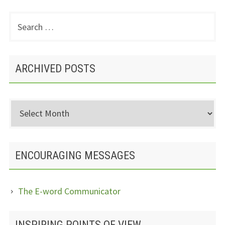
Search
PRIMARY
for:
SIDEBAR
ARCHIVED POSTS
Archived
Posts
ENCOURAGING MESSAGES
The E-word Communicator
INSPIRING POINTS OF VIEW