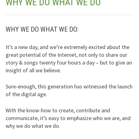
WHY WE DO WHAT WE DO
Jesus – Lifeline
Meet Us
WHY WE DO WHAT WE DO:
Fields Of Life
It’s a new day, and we’re extremely excited about the
great potential of the Internet, not only to share our
Music
story & songs twenty four hours a day – but to give an
Useful Links
insight of all we believe.
Sure-enough, this generation has witnessed the launch
of the digital age.
With the know-how to create, contribute and
communicate, it’s easy to emphasize who we are, and
why we do what we do.