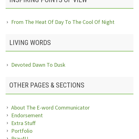
From The Heat Of Day To The Cool Of Night
LIVING WORDS
Devoted Dawn To Dusk
OTHER PAGES & SECTIONS
About The E-word Communicator
Endorsement
Extra Stuff
Portfolio
Pray4U