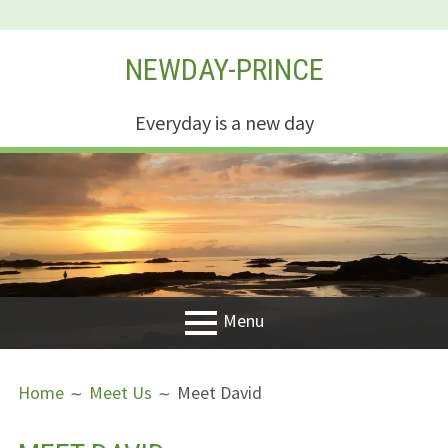
Skip
NEWDAY-PRINCE
to
content
Everyday is a new day
Menu
PRIMARY
BREADCRUMBS
Welcome
Home
Meet Us
Meet David
MENU
New Creation
Life