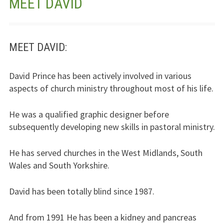
MEET DAVID
Jesus – Lifeline
Meet Us
MEET DAVID:
Fields Of Life
David Prince has been actively involved in various
aspects of church ministry throughout most of his life.
Music
Useful Links
He was a qualified graphic designer before
subsequently developing new skills in pastoral ministry.
He has served churches in the West Midlands, South
Wales and South Yorkshire.
David has been totally blind since 1987.
And from 1991 He has been a kidney and pancreas