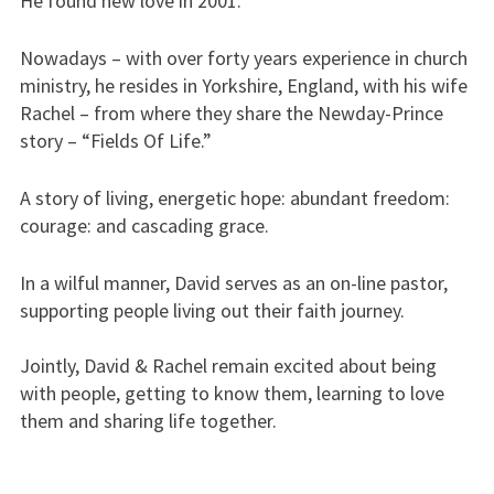
He found new love in 2001.
Nowadays – with over forty years experience in church
ministry, he resides in Yorkshire, England, with his wife
Rachel – from where they share the Newday-Prince
story – “Fields Of Life.”
A story of living, energetic hope: abundant freedom:
courage: and cascading grace.
In a wilful manner, David serves as an on-line pastor,
supporting people living out their faith journey.
Jointly, David & Rachel remain excited about being
with people, getting to know them, learning to love
them and sharing life together.