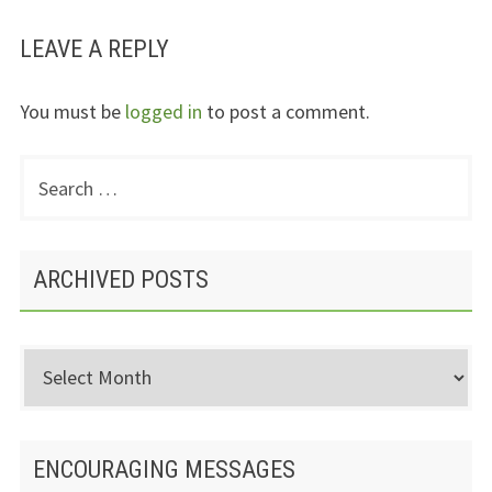
LEAVE A REPLY
You must be
logged in
to post a comment.
Search
PRIMARY
for:
SIDEBAR
ARCHIVED POSTS
Archived
Posts
ENCOURAGING MESSAGES