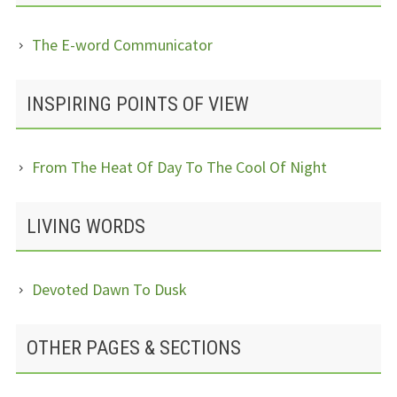
The E-word Communicator
INSPIRING POINTS OF VIEW
From The Heat Of Day To The Cool Of Night
LIVING WORDS
Devoted Dawn To Dusk
OTHER PAGES & SECTIONS