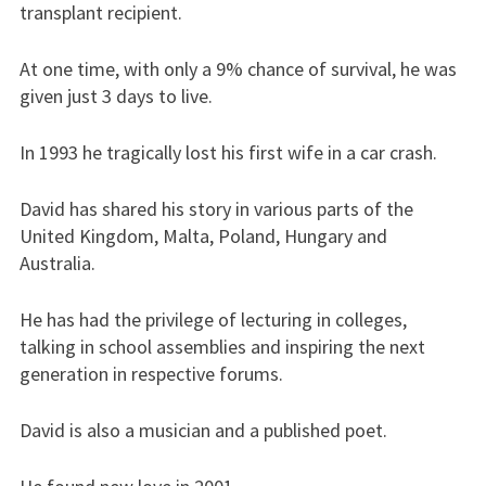
transplant recipient.
At one time, with only a 9% chance of survival, he was
given just 3 days to live.
In 1993 he tragically lost his first wife in a car crash.
David has shared his story in various parts of the
United Kingdom, Malta, Poland, Hungary and
Australia.
He has had the privilege of lecturing in colleges,
talking in school assemblies and inspiring the next
generation in respective forums.
David is also a musician and a published poet.