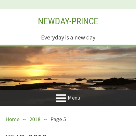
Skip
NEWDAY-PRINCE
to
content
Everyday is a new day
Menu
PRIMARY
BREADCRUMBS
Welcome
Home
2018
Page 5
MENU
New Creation
Life