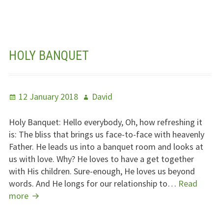
HOLY BANQUET
Posted
Author
12 January 2018
David
on
Holy Banquet: Hello everybody, Oh, how refreshing it
is: The bliss that brings us face-to-face with heavenly
Father. He leads us into a banquet room and looks at
us with love. Why? He loves to have a get together
with His children. Sure-enough, He loves us beyond
words. And He longs for our relationship to…
Read
Holy
more
Banquet