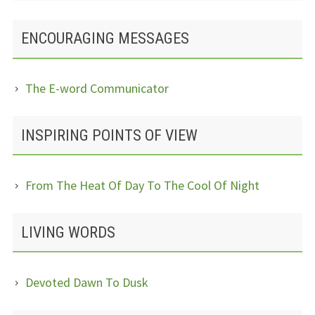
ENCOURAGING MESSAGES
The E-word Communicator
INSPIRING POINTS OF VIEW
From The Heat Of Day To The Cool Of Night
LIVING WORDS
Devoted Dawn To Dusk