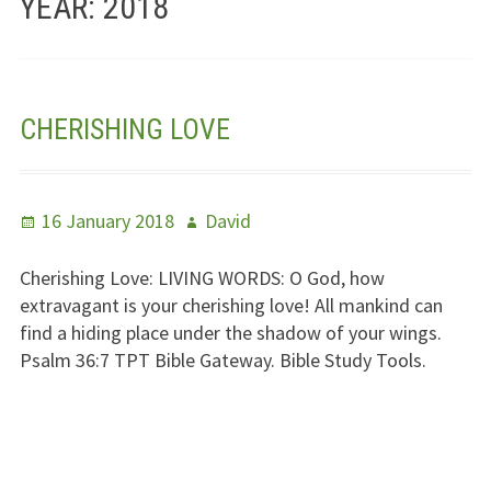
YEAR:
2018
Jesus – Lifeline
Meet Us
CHERISHING LOVE
Fields Of Life
Music
Posted
Author
16 January 2018
David
Useful Links
on
Cherishing Love:
LIVING WORDS
: O God, how
extravagant is your cherishing love! All mankind can
find a hiding place under the shadow of your wings.
Psalm 36:7
TPT
Bible Gateway. Bible Study Tools.