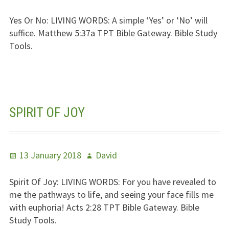
on
Yes Or No:
LIVING WORDS
: A simple ‘Yes’ or ‘No’ will
suffice. Matthew 5:37a
TPT
Bible Gateway. Bible Study
Tools.
SPIRIT OF JOY
Posted
Author
13 January 2018
David
on
Spirit Of Joy:
LIVING WORDS
: For you have revealed to
me the pathways to life, and seeing your face fills me
with euphoria! Acts 2:28
TPT
Bible Gateway. Bible
Study Tools.