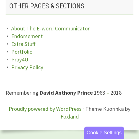
OTHER PAGES & SECTIONS
About The E-word Communicator
Endorsement
Extra Stuff
Portfolio
Pray4U
Privacy Policy
SUBSIDIARY
Remembering
David Anthony Prince
1963
–
2018
SIDEBAR
FOOTER
Proudly powered by WordPress
·
Theme Kuorinka by
Foxland
CONTENT
Cookie Settings