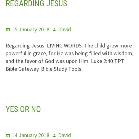
REGARDING JESUS
Posted
Author
15 January 2018
David
on
Regarding Jesus:
LIVING WORDS
: The child grew more
powerful in grace, for He was being filled with wisdom,
and the favor of God was upon Him. Luke 2:40
TPT
Bible Gateway. Bible Study Tools.
YES OR NO
Posted
Author
14 January 2018
David