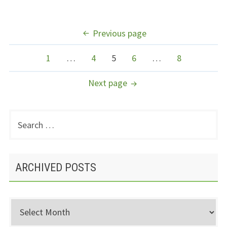
POSTS
Previous page
NAVIGATION
Page
Page
Page
Page
Page
1
…
4
5
6
…
8
Next page
Search
PRIMARY
for:
SIDEBAR
ARCHIVED POSTS
Archived
Posts