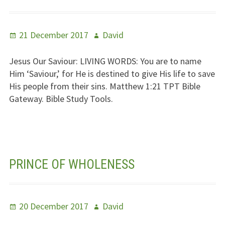
Posted
Author
21 December 2017
David
on
Jesus Our Saviour:
LIVING WORDS
: You are to name
Him ‘Saviour,’ for He is destined to give His life to save
His people from their sins. Matthew 1:21
TPT
Bible
Gateway. Bible Study Tools.
PRINCE OF WHOLENESS
Posted
Author
20 December 2017
David
on