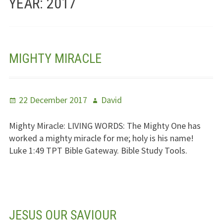
YEAR:
2017
Jesus – Lifeline
Meet Us
MIGHTY MIRACLE
Fields Of Life
Music
Posted
Author
22 December 2017
David
Useful Links
on
Mighty Miracle:
LIVING WORDS
: The Mighty One has
worked a mighty miracle for me; holy is his name!
Luke 1:49
TPT
Bible Gateway. Bible Study Tools.
JESUS OUR SAVIOUR