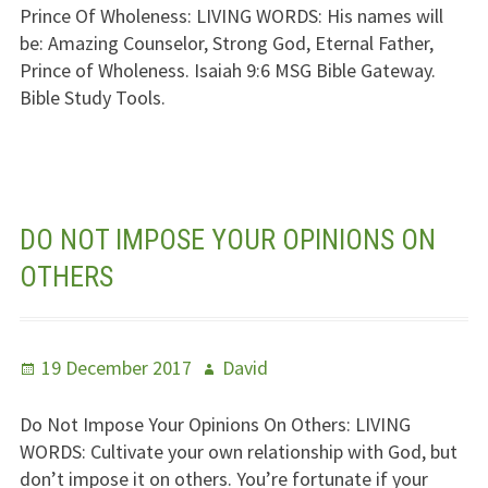
Prince Of Wholeness:
LIVING WORDS
: His names will
be: Amazing Counselor, Strong God, Eternal Father,
Prince of Wholeness. Isaiah 9:6
MSG
Bible Gateway.
Bible Study Tools.
DO NOT IMPOSE YOUR OPINIONS ON
OTHERS
Posted
Author
19 December 2017
David
on
Do Not Impose Your Opinions On Others:
LIVING
WORDS
: Cultivate your own relationship with God, but
don’t impose it on others. You’re fortunate if your