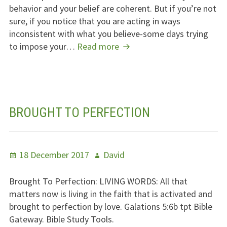
behavior and your belief are coherent. But if you’re not
sure, if you notice that you are acting in ways
inconsistent with what you believe-some days trying
Do
to impose your…
Read more
Not
Impose
Your
Opinions
On
BROUGHT TO PERFECTION
Others
Posted
Author
18 December 2017
David
on
Brought To Perfection:
LIVING WORDS
: All that
matters now is living in the faith that is activated and
brought to perfection by love. Galations 5:6b tpt Bible
Gateway. Bible Study Tools.