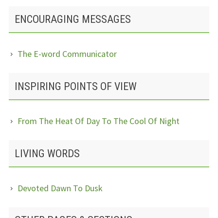
ENCOURAGING MESSAGES
The E-word Communicator
INSPIRING POINTS OF VIEW
From The Heat Of Day To The Cool Of Night
LIVING WORDS
Devoted Dawn To Dusk