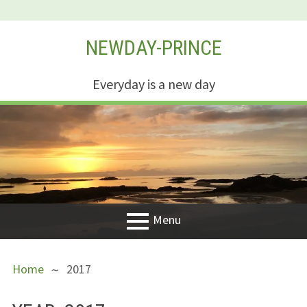
Skip
NEWDAY-PRINCE
to
content
Everyday is a new day
Menu
PRIMARY
BREADCRUMBS
Welcome
Home
2017
MENU
New Creation
Life