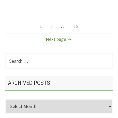
POSTS
Page
Page
Page
1
2
…
18
NAVIGATION
Next page
Search
PRIMARY
for:
SIDEBAR
ARCHIVED POSTS
Archived
Posts